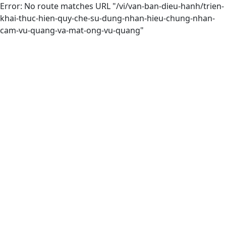
Error: No route matches URL "/vi/van-ban-dieu-hanh/trien-
khai-thuc-hien-quy-che-su-dung-nhan-hieu-chung-nhan-
cam-vu-quang-va-mat-ong-vu-quang"