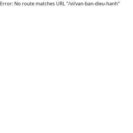
Error: No route matches URL "/vi/van-ban-dieu-hanh"