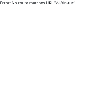
Error: No route matches URL "/vi/tin-tuc"