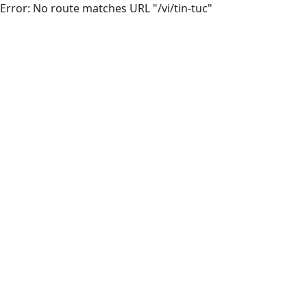
Error: No route matches URL "/vi/tin-tuc"