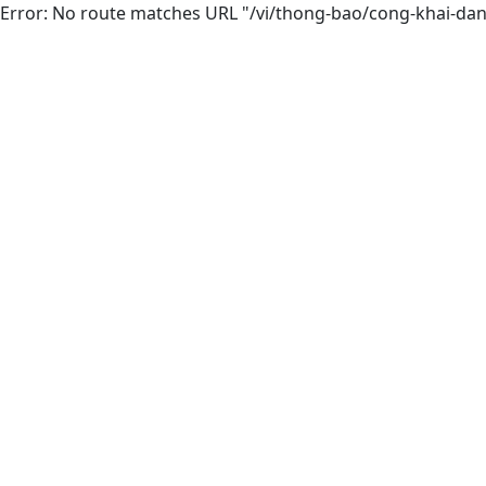
Error: No route matches URL "/vi/thong-bao/cong-khai-d