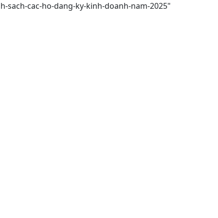
anh-sach-cac-ho-dang-ky-kinh-doanh-nam-2025"