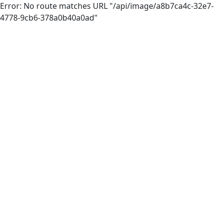
Error: No route matches URL "/api/image/a8b7ca4c-32e7-
4778-9cb6-378a0b40a0ad"