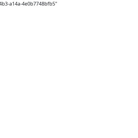
44b3-a14a-4e0b7748bfb5"