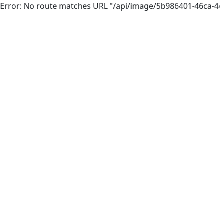
Error: No route matches URL "/api/image/5b986401-46ca-