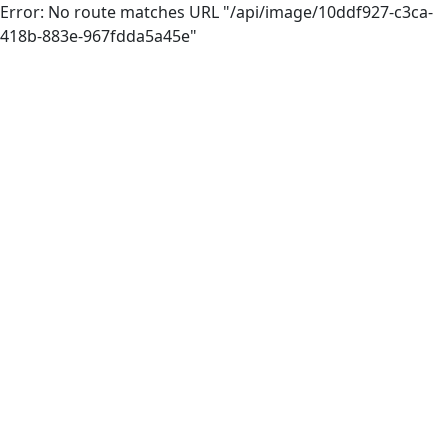
Error: No route matches URL "/api/image/10ddf927-c3ca-
418b-883e-967fdda5a45e"