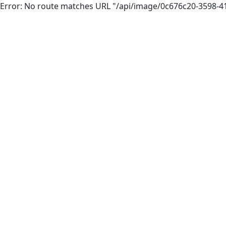
Error: No route matches URL "/api/image/0c676c20-3598-