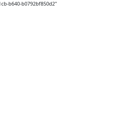
41cb-b640-b0792bf850d2"